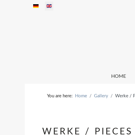
Select your language
HOME
You are here:
Home
Gallery
Werke / 
WERKE / PIECES