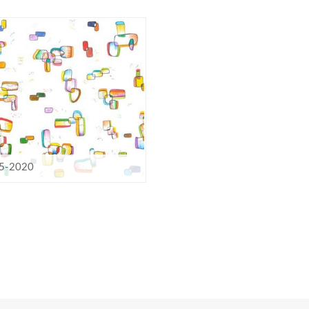
5-2020