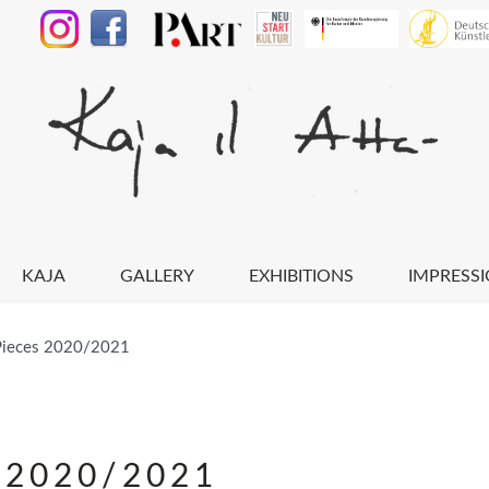
KAJA
GALLERY
EXHIBITIONS
IMPRESS
Pieces 2020/2021
 2020/2021