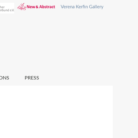
Verena Kerfin Gallery
IONS
PRESS