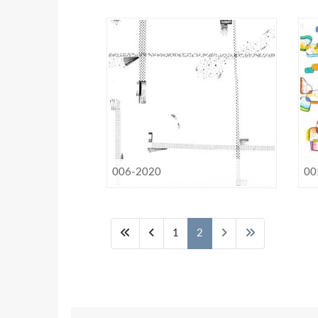
006-2020
00
1
2