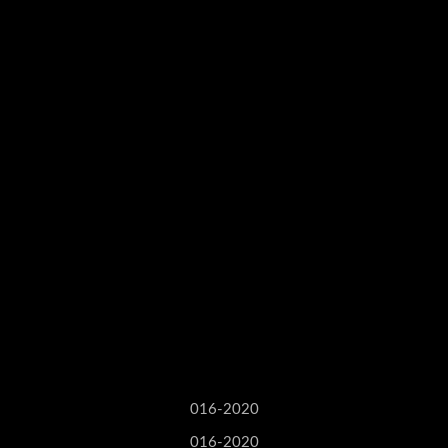
5-2020
012-2020
016-2020
016-2020